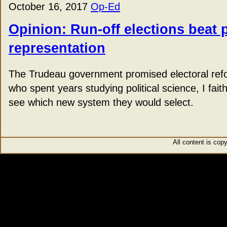
October 16, 2017
Op-Ed
Opinion: Run-off elections beat 
representation
The Trudeau government promised electoral re
who spent years studying political science, I fait
see which new system they would select.
All content is cop