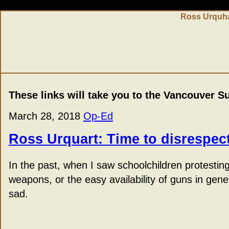
Ross Urquha
These links will take you to the Vancouver S
March 28, 2018
Op-Ed
Ross Urquart: Time to disrespect
In the past, when I saw schoolchildren protestin
weapons, or the easy availability of guns in gen
sad.